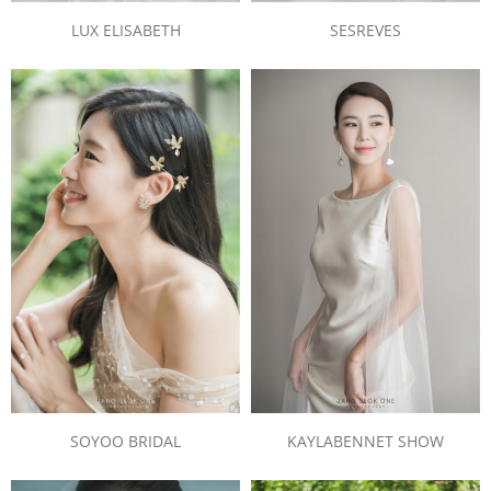
LUX ELISABETH
SESREVES
SOYOO BRIDAL
KAYLABENNET SHOW