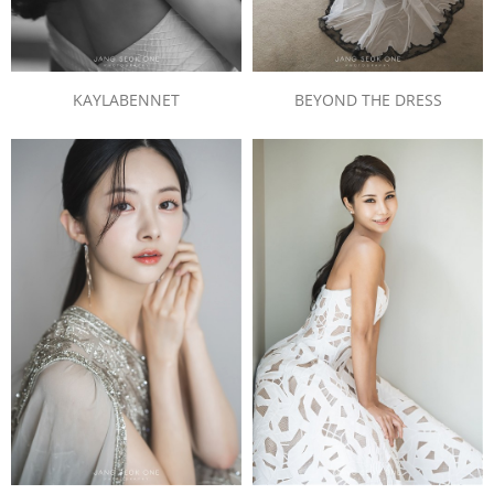
BEYOND THE DRESS
KAYLABENNET