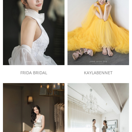
FRIDA BRIDAL
KAYLABENNET