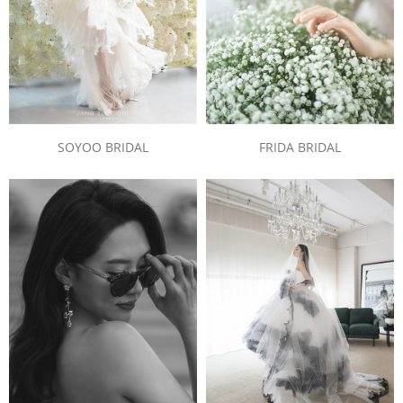
SOYOO BRIDAL
FRIDA BRIDAL