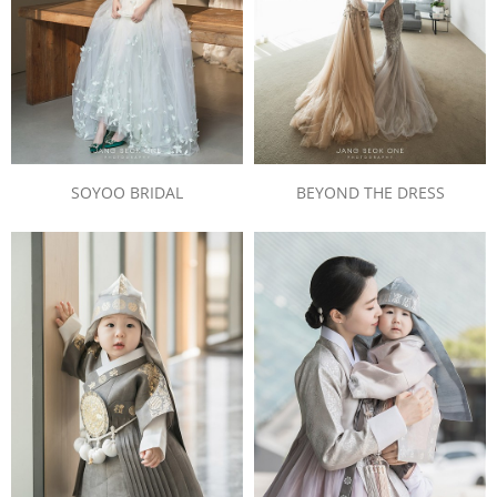
SOYOO BRIDAL
BEYOND THE DRESS