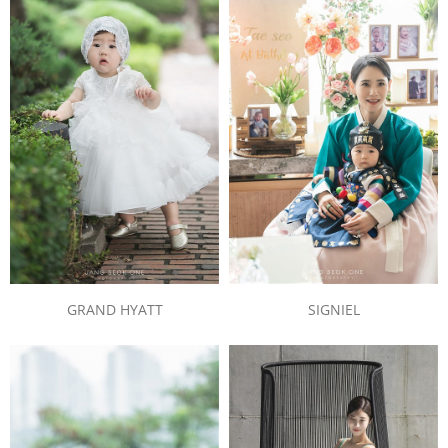
SIGNIEL
GRAND HYATT