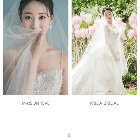
MAISONREVE
FRIDA BRIDAL
1