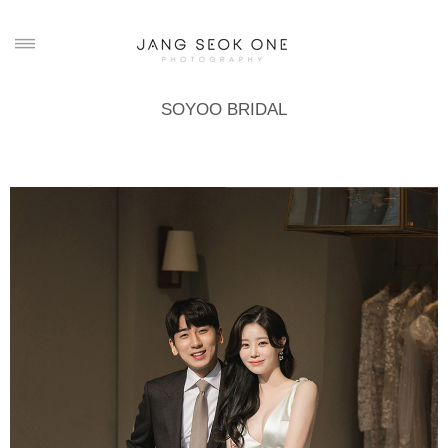
SOYOO BRIDAL