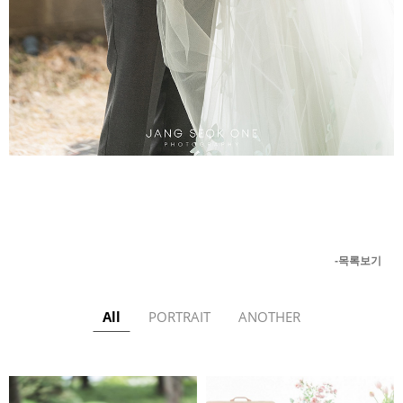
-목록보기
All
PORTRAIT
ANOTHER