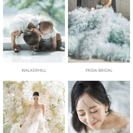
WALKERHILL
FRIDA BRIDAL