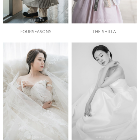
FOURSEASONS
THE SHILLA