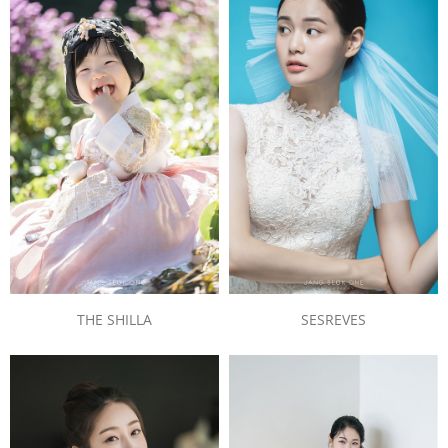
THE SHILLA
SESREVES