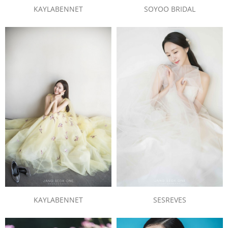
SOYOO BRIDAL
KAYLABENNET
KAYLABENNET
SESREVES