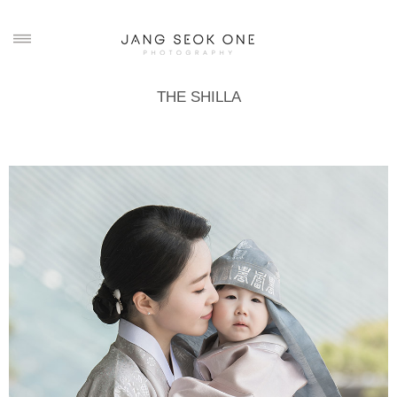
THE SHILLA