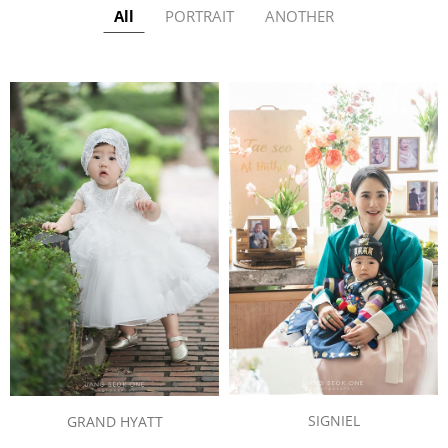
All
PORTRAIT
ANOTHER
SIGNIEL
GRAND HYATT