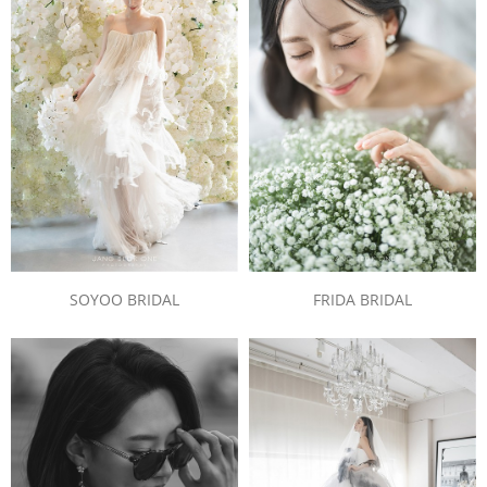
SOYOO BRIDAL
FRIDA BRIDAL