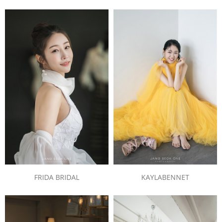
FRIDA BRIDAL
KAYLABENNET