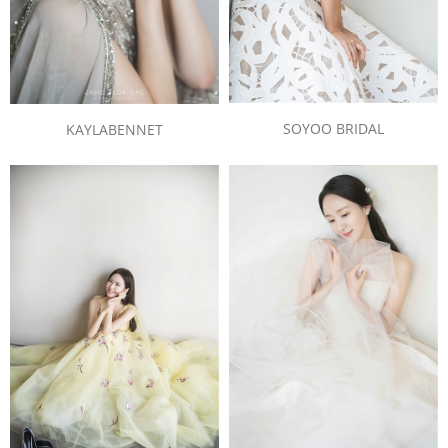
SOYOO BRIDAL
KAYLABENNET