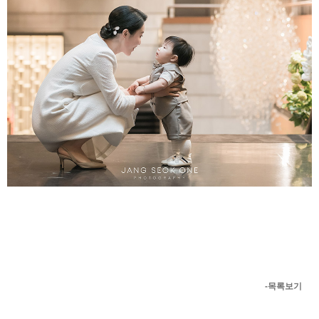
-목록보기