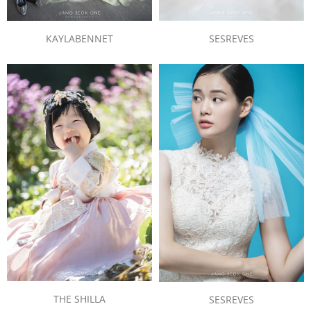
KAYLABENNET
SESREVES
THE SHILLA
SESREVES