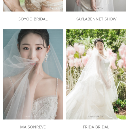
SOYOO BRIDAL
KAYLABENNET SHOW
MAISONREVE
FRIDA BRIDAL