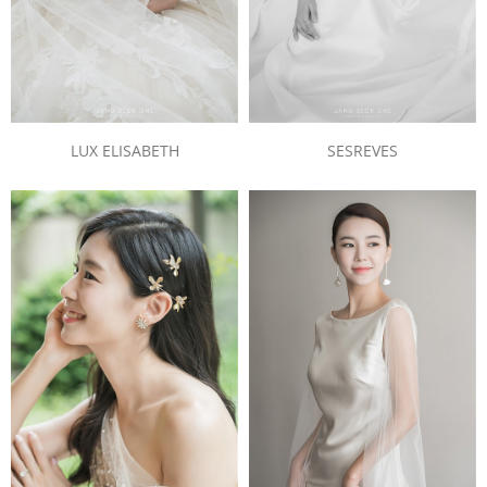
LUX ELISABETH
SESREVES