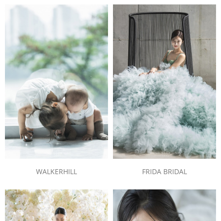
WALKERHILL
FRIDA BRIDAL