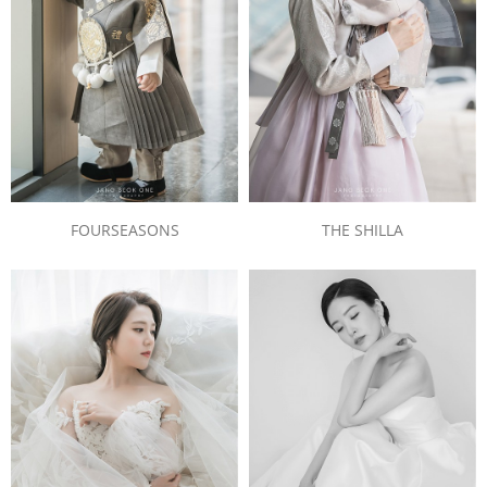
FOURSEASONS
THE SHILLA