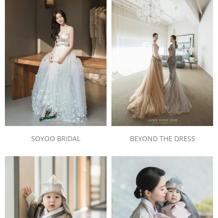
SOYOO BRIDAL
BEYOND THE DRESS