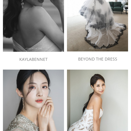
BEYOND THE DRESS
KAYLABENNET