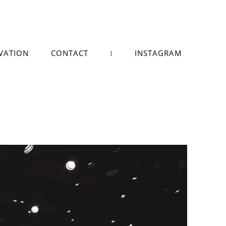
VATION
CONTACT
INSTAGRAM
|