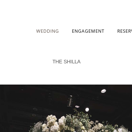
WEDDING
ENGAGEMENT
RESER
THE SHILLA