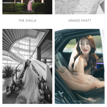
THE SHILLA
GRAND HYATT