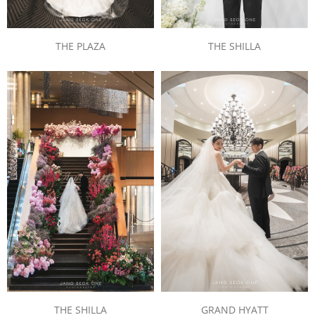
THE PLAZA
THE SHILLA
THE SHILLA
GRAND HYATT