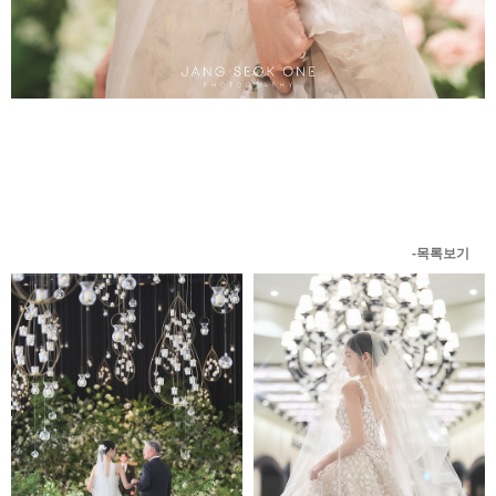
-목록보기