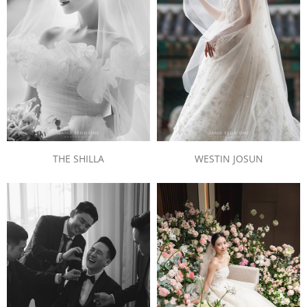
THE SHILLA
WESTIN JOSUN