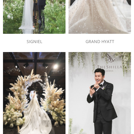
SIGNIEL
GRAND HYATT