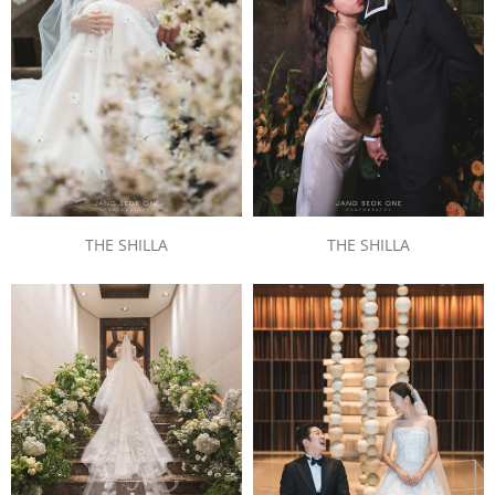
THE SHILLA
THE SHILLA