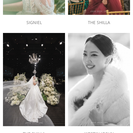
SIGNIEL
THE SHILLA