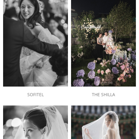
SOFITEL
THE SHILLA