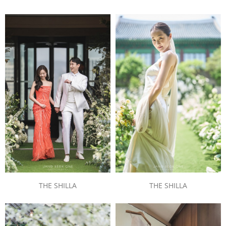
THE SHILLA
THE SHILLA