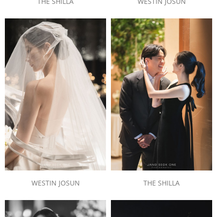
WESTIN JOSUN
THE SHILLA
THE SHILLA
WESTIN JOSUN