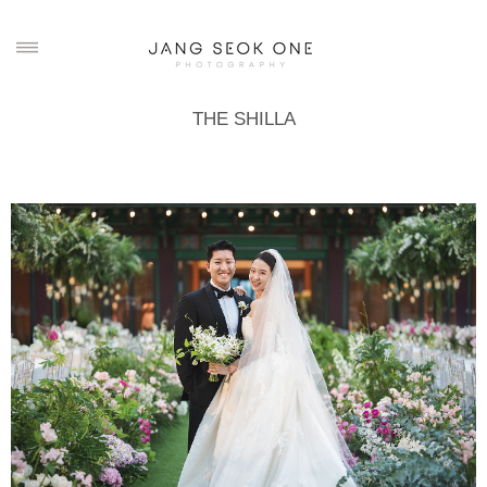
THE SHILLA