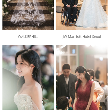
JW Marriott Hotel Seoul
WALKERHILL