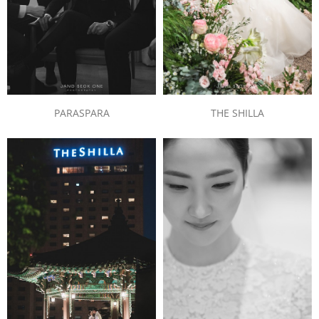
PARASPARA
THE SHILLA