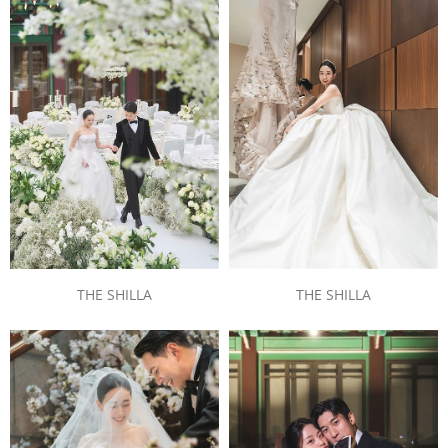
THE SHILLA
THE SHILLA