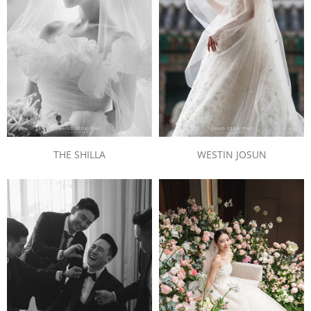
THE SHILLA
WESTIN JOSUN