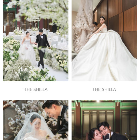
THE SHILLA
THE SHILLA