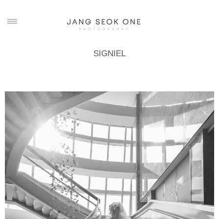
SIGNIEL