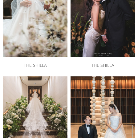
THE SHILLA
THE SHILLA