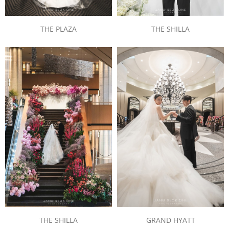
THE PLAZA
THE SHILLA
THE SHILLA
GRAND HYATT