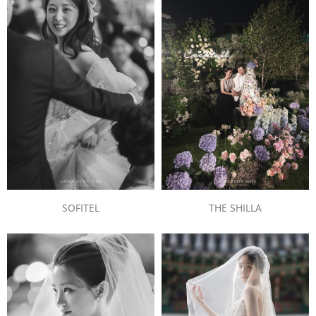
SOFITEL
THE SHILLA