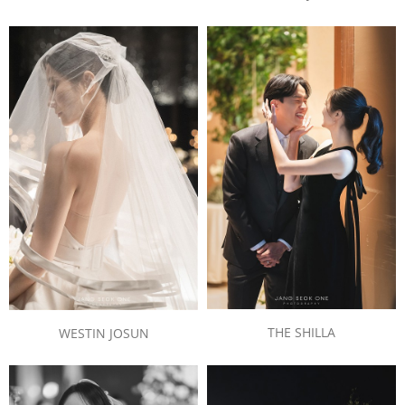
THE SHILLA
WESTIN JOSUN