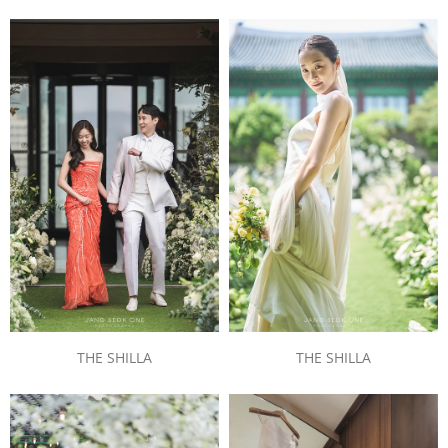
THE SHILLA
THE SHILLA