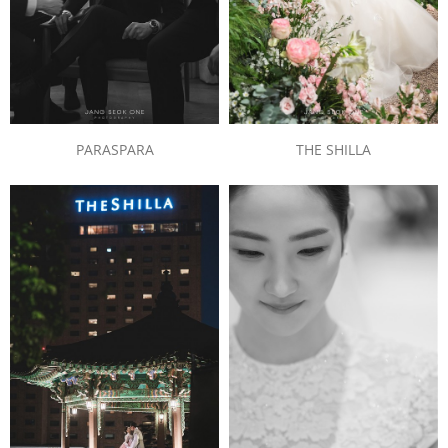
PARASPARA
THE SHILLA