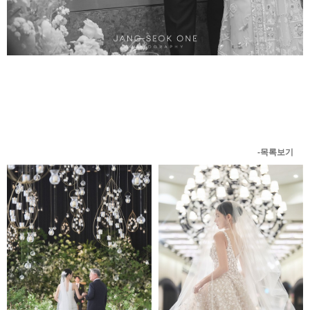
-목록보기