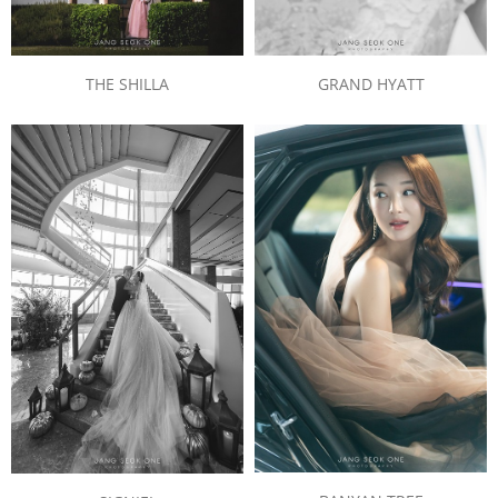
THE SHILLA
GRAND HYATT