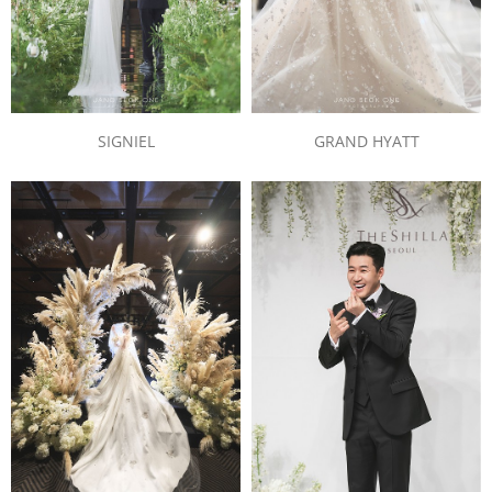
SIGNIEL
GRAND HYATT