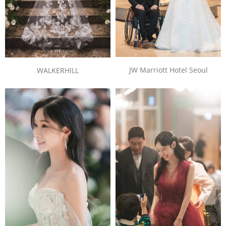
JW Marriott Hotel Seoul
WALKERHILL