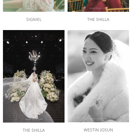
SIGNIEL
THE SHILLA
WESTIN JOSUN
THE SHILLA