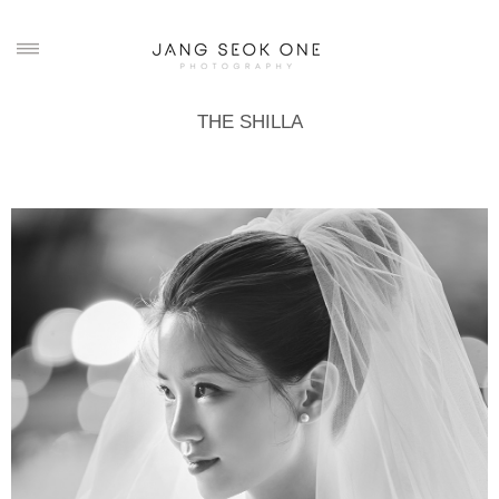
THE SHILLA