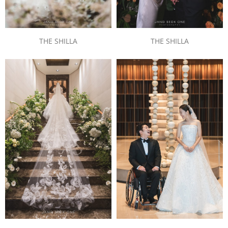
THE SHILLA
THE SHILLA