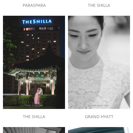
PARASPARA
THE SHILLA
THE SHILLA
GRAND HYATT