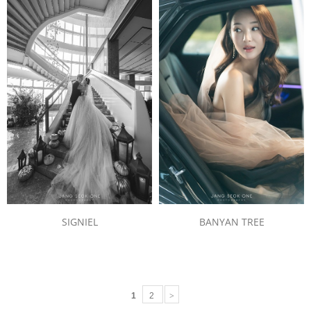
BANYAN TREE
SIGNIEL
>
1
2