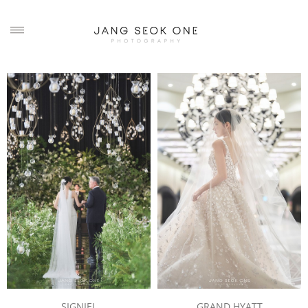
SIGNIEL
GRAND HYATT