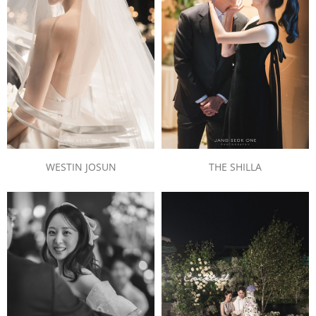
THE SHILLA
WESTIN JOSUN