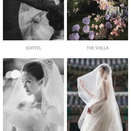
SOFITEL
THE SHILLA