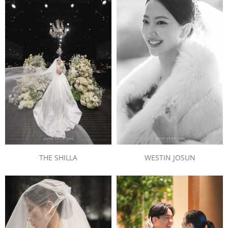
WESTIN JOSUN
THE SHILLA