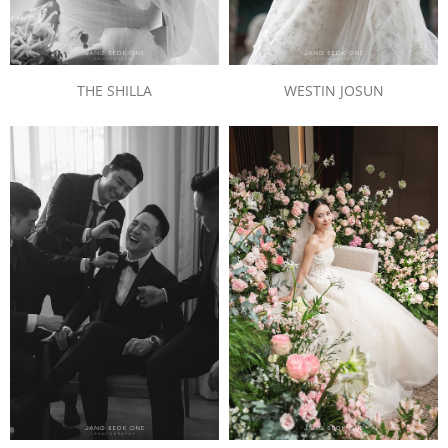
THE SHILLA
WESTIN JOSUN