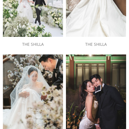
THE SHILLA
THE SHILLA