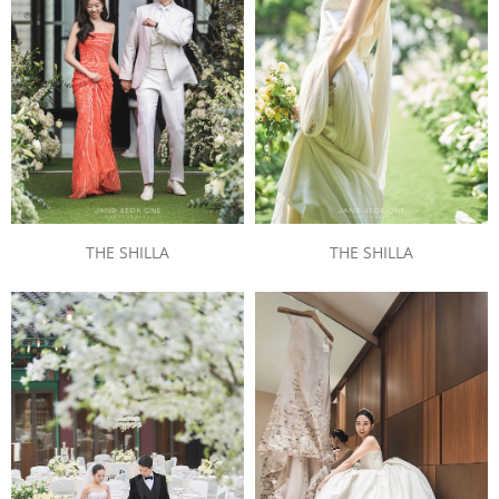
THE SHILLA
THE SHILLA