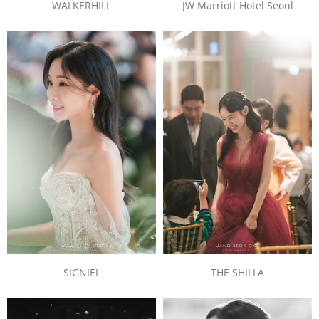
JW Marriott Hotel Seoul
WALKERHILL
SIGNIEL
THE SHILLA