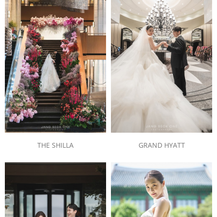
THE SHILLA
GRAND HYATT