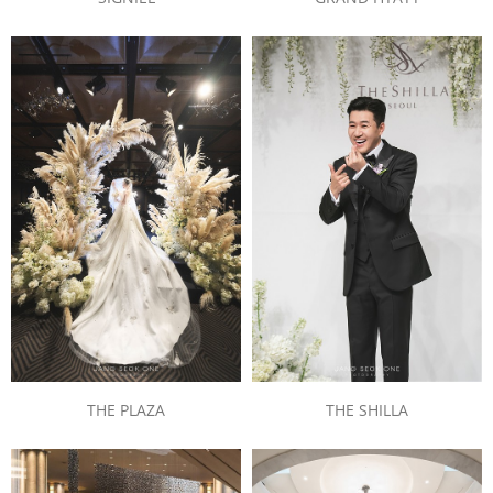
THE PLAZA
THE SHILLA