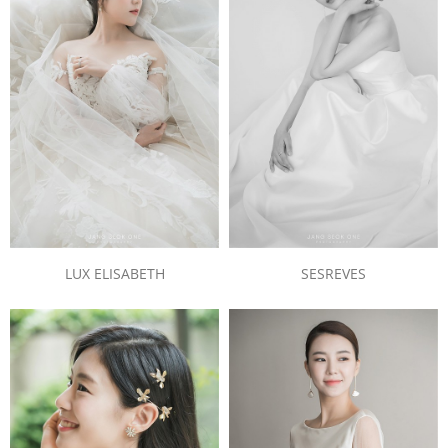
LUX ELISABETH
SESREVES