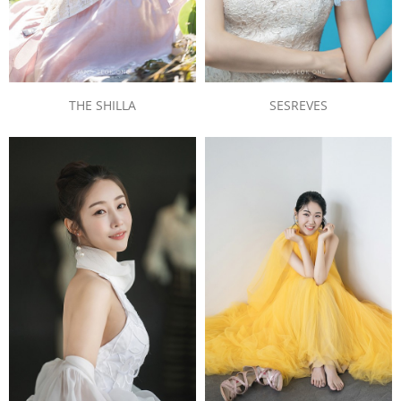
THE SHILLA
SESREVES