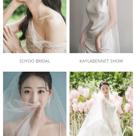
SOYOO BRIDAL
KAYLABENNET SHOW