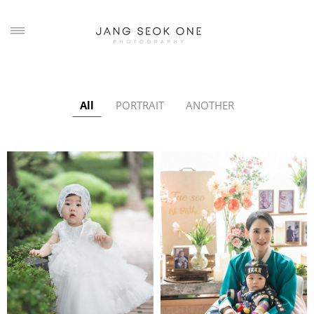
All
PORTRAIT
ANOTHER