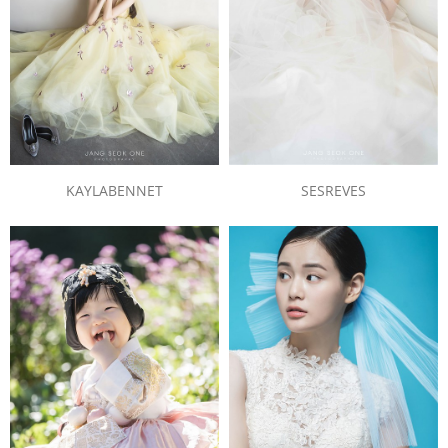
KAYLABENNET
SESREVES