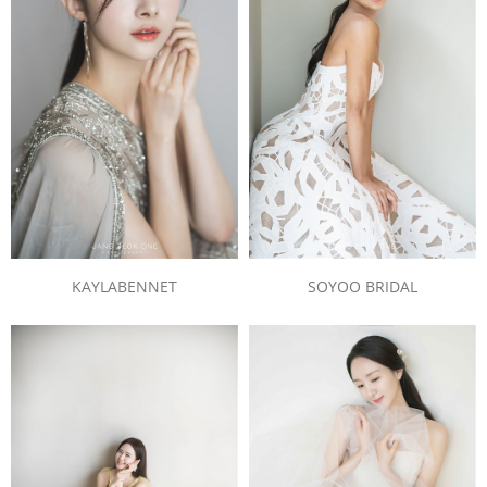
SOYOO BRIDAL
KAYLABENNET