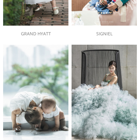
SIGNIEL
GRAND HYATT