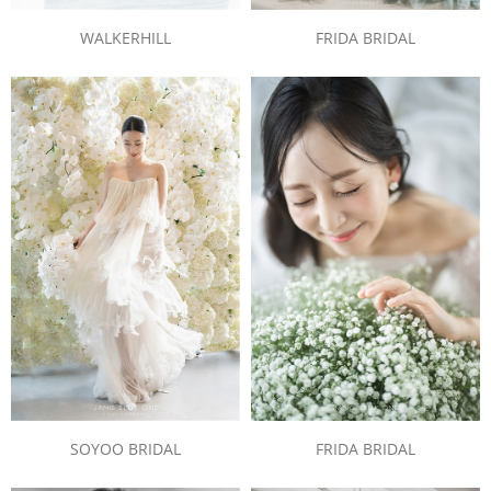
WALKERHILL
FRIDA BRIDAL
SOYOO BRIDAL
FRIDA BRIDAL