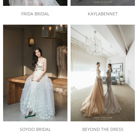
FRIDA BRIDAL
KAYLABENNET
SOYOO BRIDAL
BEYOND THE DRESS