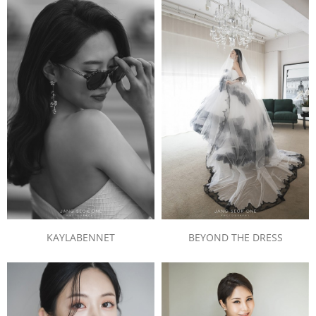
BEYOND THE DRESS
KAYLABENNET