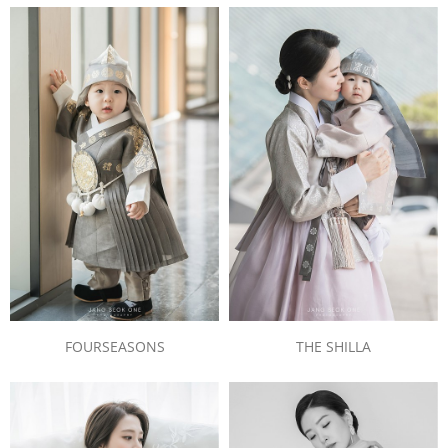
FOURSEASONS
THE SHILLA